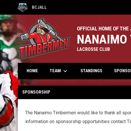
BCJALL
OPENS IN NEW WINDOW
OFFICIAL HOME OF THE 
NANAIMO 
LACROSSE CLUB
keyboard_arrow_down
TEAM
HOME
STANDINGS
SPONSO
Sponsors and Sponsorship
SPONSORSHIP
The Nanaimo Timbermen would like to thank all spons
information on sponsorship opportunities contact 