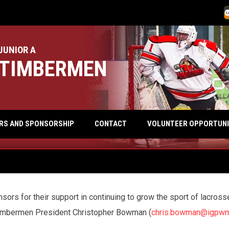
O
JUNIOR A
TIMBERMEN
RS AND SPONSORSHIP
CONTACT
VOLUNTEER OPPORTUNI
ors for their support in continuing to grow the sport of lacros
Timbermen President Christopher Bowman (
chris.bowman@igpwm