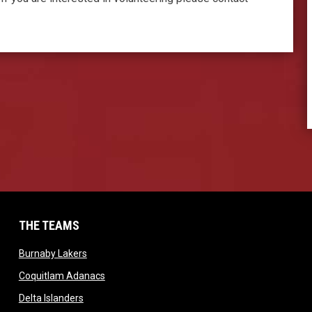
THE TEAMS
dow
opens in new window
Burnaby Lakers
opens in new window
Coquitlam Adanacs
window
opens in new window
Delta Islanders