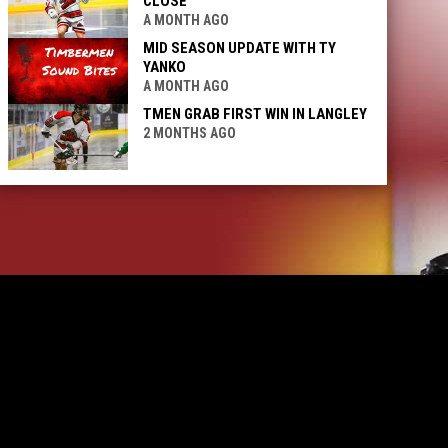
CLOSE
A MONTH AGO
MID SEASON UPDATE WITH TY
YANKO
A MONTH AGO
TMEN GRAB FIRST WIN IN LANGLEY
2 MONTHS AGO