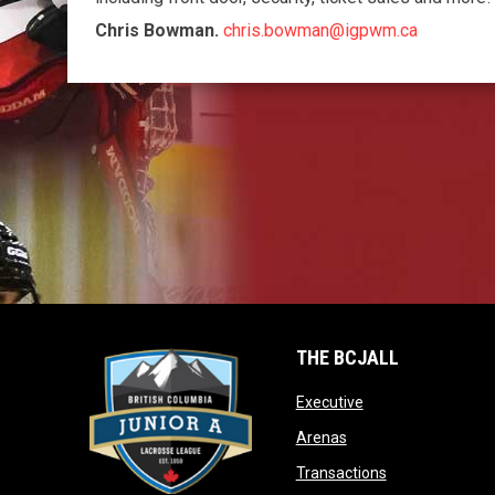
Chris Bowman.
chris.bowman@igpwm.ca
THE BCJALL
opens in new win
Executive
opens in new window
Arenas
opens in new 
Transactions