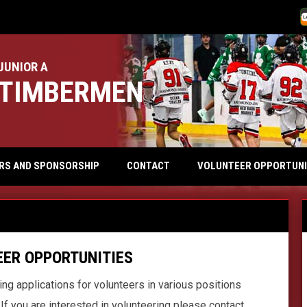
O
JUNIOR A
TIMBERMEN
RS AND SPONSORSHIP
CONTACT
VOLUNTEER OPPORTUNI
ORTUNITIES
g applications for volunteers in various positions
 If you are interested in volunteering please contact