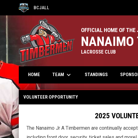
BCJALL
OPENS IN NEW WINDOW
OFFICIAL HOME OF THE 
NANAIMO 
LACROSSE CLUB
keyboard_arrow_down
TEAM
HOME
STANDINGS
SPONSO
Volunteer Opportunity
VOLUNTEER OPPORTUNITY
2025 VOLUNTEER OPP
The Nanaimo Jr A Timbermen are continually acceptin
including front door, security, ticket sales and more!